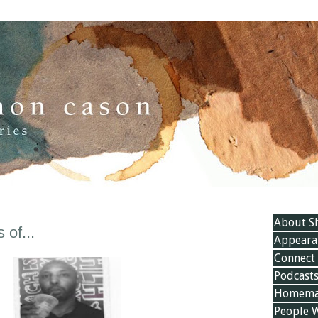
About S
of...
Appeara
Connect
Podcast
Homemad
People 