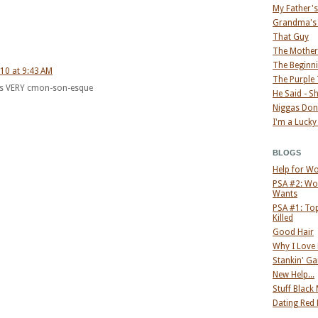
My Father'
Grandma's
That Guy
The Mother
The Beginni
10 at 9:43 AM
The Purple
 is VERY cmon-son-esque
He Said - S
Niggas Don
I'm a Lucky
BLOGS
Help for W
PSA #2: Wo
Wants
PSA #1: Top
Killed
Good Hair
Why I Love
Stankin' G
New Help...
Stuff Black
Dating Red 