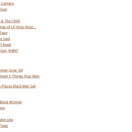
s Camera
 Gun
 & The Child
ngs of Lil' Knuc-Knuc...
 Tape
he Said
't Read
 Guy, Right?
omen (over 30)
men! 5 Things Your Man
 Places Black Men Get
 Black Women
ame
 Men Like
Flags