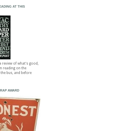
EADING AT THIS
 a review of what's good,
'm reading on the
the bus, and before
CRAP AWARD