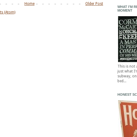
Home
Older Post
WHAT I'M R
MOMENT
s (Atom)
This is not
just what I
subway, on 
bed...
HONEST S