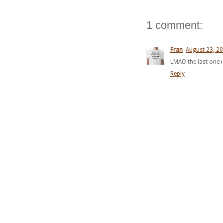
1 comment:
Fran
August 23, 20
LMAO the last one
Reply