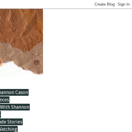
hannon Cason
nces
 With Shannon
s
e Stories
Watching