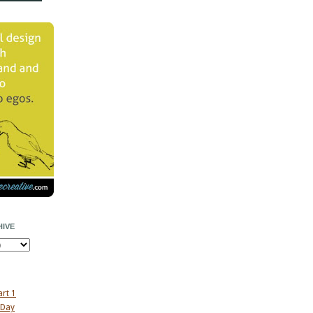
IVE
art 1
 Day