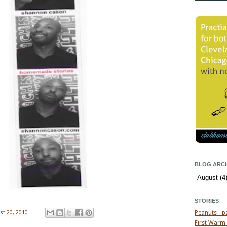
BLOG ARCH
STORIES
st 20, 2010
Peanuts - p
First Warm