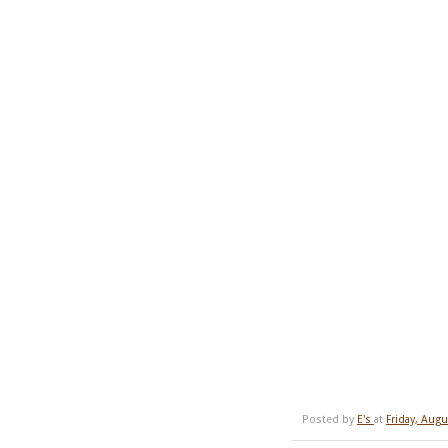
Posted by
E's
at
Friday, Augu