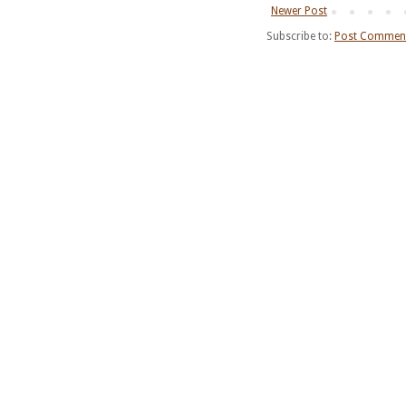
Newer Post
Subscribe to:
Post Comment