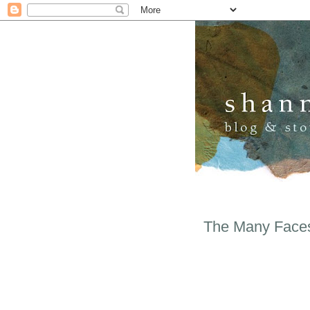
The Many Faces 