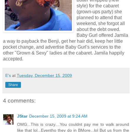
style) for the cabaret
(grown-ups party) she
planned to attend that
weekend, she forgot all
about the debt owed.
Baby Gurl offered Jamila
a way to payback the Benji, get her hair did, keep her little
pocket change, and advertise Baby Gurl's services to the
other "Grown & Sexy" ladies at the cabaret. Jamila happily
accepted.
E's
at
Tuesday, December 15, 2009
Share
4 comments:
JStar
December 15, 2009 at 9:24 AM
OMG...This is crazy....You couldnt pay me to walk around
like that lol...Eventho they do in BMore...lol But us from the