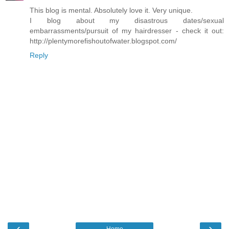
This blog is mental. Absolutely love it. Very unique.
I blog about my disastrous dates/sexual
embarrassments/pursuit of my hairdresser - check it out:
http://plentymorefishoutofwater.blogspot.com/
Reply
‹
›