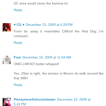
DC area would clown the bamma lol
Reply
♥ CG ♥
December 15, 2009 at 6:28 PM
From far away it resembles Clifford the Red Dog...I'm
confused...
Reply
Fran
December 16, 2009 at 11:04 AM
OMG LMFAO! butter whipped!
Yes, JStar is right, the women in Bmore do walk around like
that SMH
Reply
Plentymorefishoutofwater
December 18, 2009 at
5:42 PM