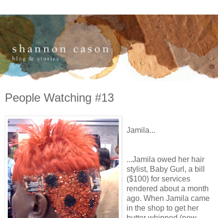
People Watching #13
Jamila...
...Jamila owed her hair
stylist, Baby Gurl, a bill
($100) for services
rendered about a month
ago. When Jamila came
in the shop to get her
butter whipped (new