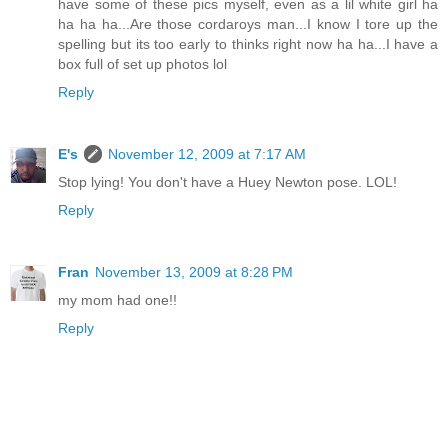
have some of these pics myself, even as a lil white girl ha
ha ha ha...Are those cordaroys man...I know I tore up the
spelling but its too early to thinks right now ha ha...I have a
box full of set up photos lol
Reply
E's
November 12, 2009 at 7:17 AM
Stop lying! You don't have a Huey Newton pose. LOL!
Reply
Fran
November 13, 2009 at 8:28 PM
my mom had one!!
Reply