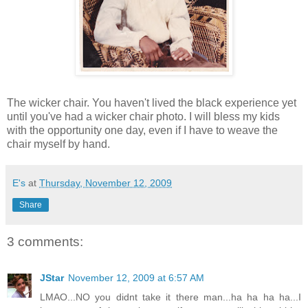
The wicker chair. You haven't lived the black experience yet
until you've had a wicker chair photo. I will bless my kids
with the opportunity one day, even if I have to weave the
chair myself by hand.
E's
at
Thursday, November 12, 2009
Share
3 comments:
JStar
November 12, 2009 at 6:57 AM
LMAO...NO you didnt take it there man...ha ha ha ha...I