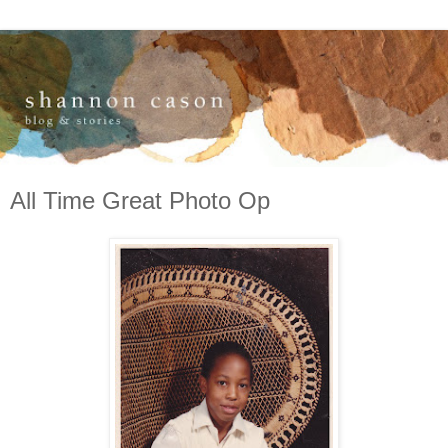
All Time Great Photo Op